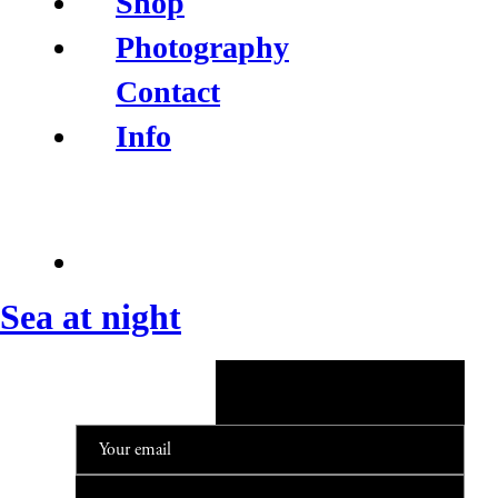
Shop
Photography
Contact
Info
Sea at night
NEWSLETTER