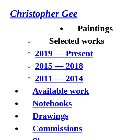
Christopher Gee
Paintings
Selected works
2019 –– Present
2015 –– 2018
2011 –– 2014
Available work
Notebooks
Drawings
Commissions