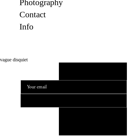
Photography
Contact
Info
vague disquiet
NEWSLETTER
© 2023