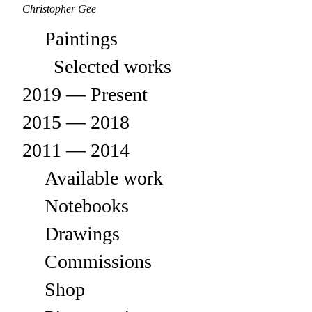
Christopher Gee
Paintings
Selected works
2019 –– Present
2015 –– 2018
2011 –– 2014
Available work
Notebooks
Drawings
Commissions
Shop