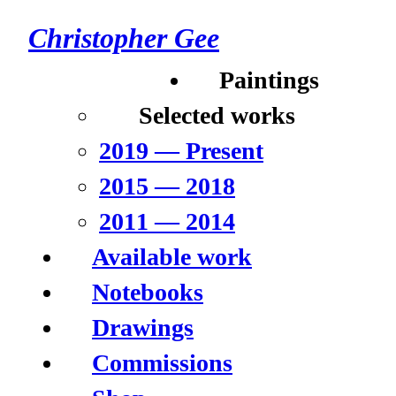
Christopher Gee
Paintings
Selected works
2019 –– Present
2015 –– 2018
2011 –– 2014
Available work
Notebooks
Drawings
Commissions