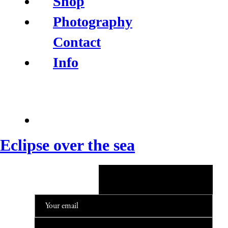
Shop
Photography
Contact
Info
Eclipse over the sea
NEWSLETTER